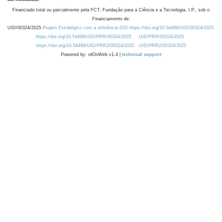
Financiado total ou parcialmente pela FCT, Fundação para a Ciência e a Tecnologia, I.P., sob o
Financiamento de:
UID/00324/2025
Projeto Estratégico com a referência DOI https://doi.org/10.54499/UID/00324/2025.
https://doi.org/10.54499/UID/PRR/00324/2025
UID/PRR/00324/2025
https://doi.org/10.54499/UID/PRR2/00324/2025
UID/PRR2/00324/2025
Powered by: rdOnWeb v1.4 |
technical support