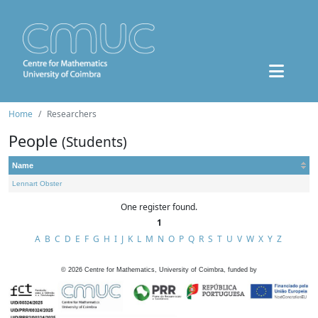
Home
Researchers
People
(Students)
Name
Lennart Obster
One register found.
1
A
B
C
D
E
F
G
H
I
J
K
L
M
N
O
P
Q
R
S
T
U
V
W
X
Y
Z
©
2026
Centre for Mathematics, University of Coimbra, funded by