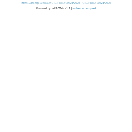
https://doi.org/10.54499/UID/PRR2/00324/2025
UID/PRR2/00324/2025
Powered by: rdOnWeb v1.4 |
technical support