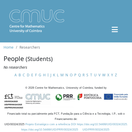
Home
Researchers
People
(Students)
No researchers
A
B
C
D
E
F
G
H
I
J
K
L
M
N
O
P
Q
R
S
T
U
V
W
X
Y
Z
©
2026
Centre for Mathematics, University of Coimbra, funded by
Financiado total ou parcialmente pela FCT, Fundação para a Ciência e a Tecnologia, I.P., sob o
Financiamento de:
UID/00324/2025
Projeto Estratégico com a referência DOI https://doi.org/10.54499/UID/00324/2025.
https://doi.org/10.54499/UID/PRR/00324/2025
UID/PRR/00324/2025