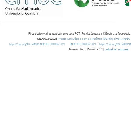
Financiado total ou parcialmente pela FCT, Fundação para a Ciência e a Tecnologia,
UID/00324/2025
Projeto Estratégico com a referência DOI https://doi.org/1
https://doi.org/10.54499/UID/PRR/00324/2025
UID/PRR/00324/2025
https://doi.org/10.54499
Powered by: rdOnWeb v1.4 |
technical support