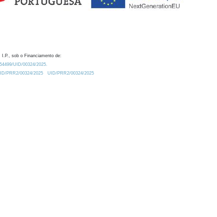
 I.P., sob o Financiamento de:
0.54499/UID/00324/2025.
/UID/PRR2/00324/2025
UID/PRR2/00324/2025