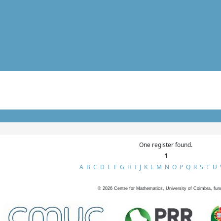
One register found.
1
A
B
C
D
E
F
G
H
I
J
K
L
M
N
O
P
Q
R
S
T
U
©
2026
Centre for Mathematics, University of Coimbra, fun