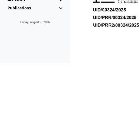
Publications
Friday, August 7, 2026