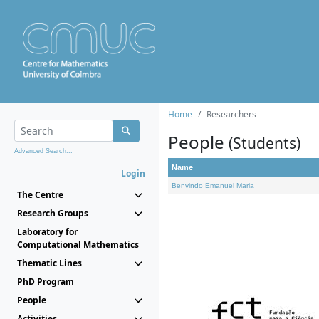
Home
Researchers
People
(Students)
Advanced Search...
Name
Login
Benvindo Emanuel Maria
The Centre
Research Groups
Laboratory for
Computational Mathematics
Thematic Lines
PhD Program
People
Activities