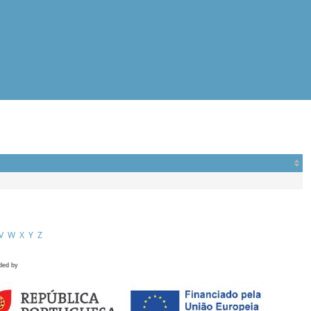
V
W
X
Y
Z
ded by