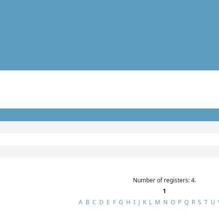
Number of registers: 4.
1
A
B
C
D
E
F
G
H
I
J
K
L
M
N
O
P
Q
R
S
T
U