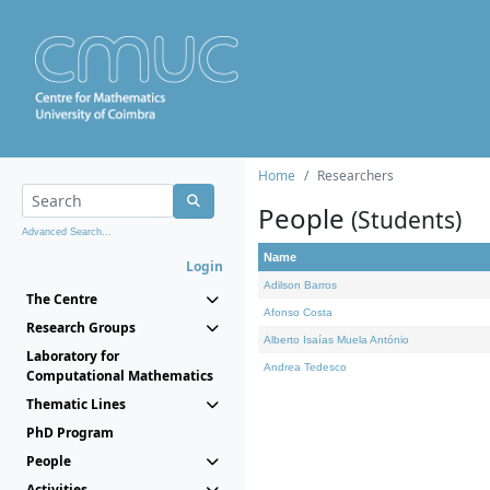
Home
Researchers
People
(Students)
Advanced Search...
Name
Login
Adilson Barros
The Centre
Afonso Costa
Research Groups
Alberto Isaías Muela António
Laboratory for
Andrea Tedesco
Computational Mathematics
Thematic Lines
PhD Program
People
Activities