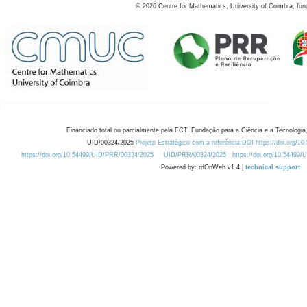
©
2026
Centre for Mathematics, University of Coimbra, fun
Financiado total ou parcialmente pela FCT, Fundação para a Ciência e a Tecnologia,
UID/00324/2025
Projeto Estratégico com a referência DOI https://doi.org/1
https://doi.org/10.54499/UID/PRR/00324/2025
UID/PRR/00324/2025
https://doi.org/10.54499
Powered by: rdOnWeb v1.4 |
technical support