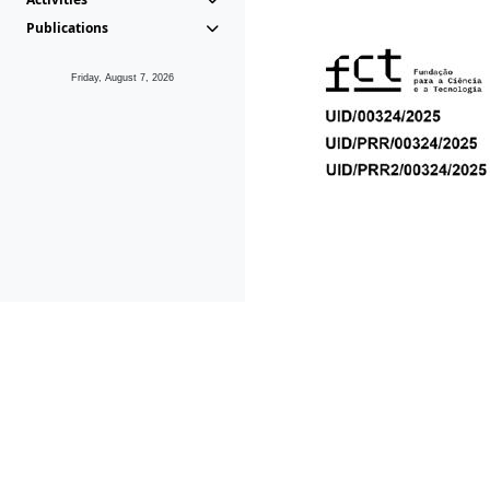
Publications
Friday, August 7, 2026