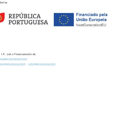
ded by
 I.P., sob o Financiamento de:
0.54499/UID/00324/2025.
/UID/PRR2/00324/2025
UID/PRR2/00324/2025