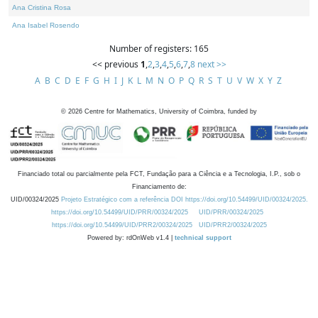
Ana Cristina Rosa
Ana Isabel Rosendo
Number of registers: 165
<< previous
1
,
2
,
3
,
4
,
5
,
6
,
7
,
8
next >>
A
B
C
D
E
F
G
H
I
J
K
L
M
N
O
P
Q
R
S
T
U
V
W
X
Y
Z
©
2026
Centre for Mathematics, University of Coimbra, funded by
Financiado total ou parcialmente pela FCT, Fundação para a Ciência e a Tecnologia, I.P., sob o
Financiamento de:
UID/00324/2025
Projeto Estratégico com a referência DOI https://doi.org/10.54499/UID/00324/2025.
https://doi.org/10.54499/UID/PRR/00324/2025
UID/PRR/00324/2025
https://doi.org/10.54499/UID/PRR2/00324/2025
UID/PRR2/00324/2025
Powered by: rdOnWeb v1.4 |
technical support