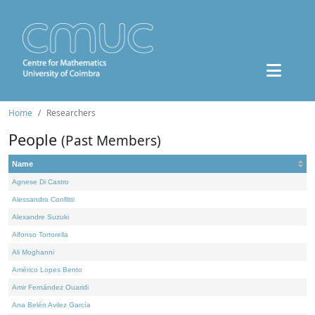
Home
Researchers
People
(Past Members)
Name
Agnese Di Castro
Alessandro Conflitti
Alexandre Suzuki
Alfonso Tortorella
Ali Moghanni
Américo Lopes Bento
Amir Fernández Ouaridi
Ana Belén Avilez García