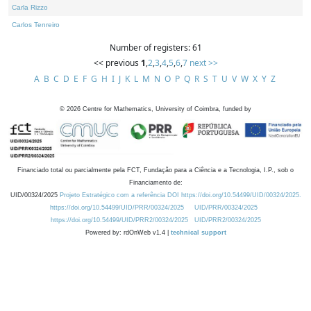
Carla Rizzo
Carlos Tenreiro
Number of registers: 61
<< previous
1
,
2
,
3
,
4
,
5
,
6
,
7
next >>
A
B
C
D
E
F
G
H
I
J
K
L
M
N
O
P
Q
R
S
T
U
V
W
X
Y
Z
©
2026
Centre for Mathematics, University of Coimbra, funded by
Financiado total ou parcialmente pela FCT, Fundação para a Ciência e a Tecnologia, I.P., sob o
Financiamento de:
UID/00324/2025
Projeto Estratégico com a referência DOI https://doi.org/10.54499/UID/00324/2025.
https://doi.org/10.54499/UID/PRR/00324/2025
UID/PRR/00324/2025
https://doi.org/10.54499/UID/PRR2/00324/2025
UID/PRR2/00324/2025
Powered by: rdOnWeb v1.4 |
technical support