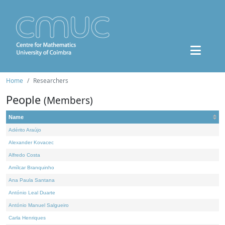
Home
Researchers
People
(Members)
Name
Adérito Araújo
Alexander Kovacec
Alfredo Costa
Amílcar Branquinho
Ana Paula Santana
António Leal Duarte
António Manuel Salgueiro
Carla Henriques