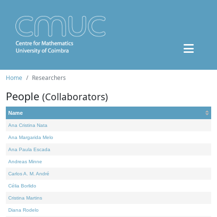
Home
Researchers
People
(Collaborators)
Name
Ana Cristina Nata
Ana Margarida Melo
Ana Paula Escada
Andreas Minne
Carlos A. M. André
Célia Borlido
Cristina Martins
Diana Rodelo