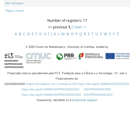
Dirk Hofmann
Filippo Viviani
Number of registers: 17
<< previous
1
,
2
next >>
A
B
C
D
E
F
G
H
I
J
K
L
M
N
O
P
Q
R
S
T
U
V
W
X
Y
Z
©
2026
Centre for Mathematics, University of Coimbra, funded by
Financiado total ou parcialmente pela FCT, Fundação para a Ciência e a Tecnologia, I.P., sob o
Financiamento de:
UID/00324/2025
Projeto Estratégico com a referência DOI https://doi.org/10.54499/UID/00324/2025.
https://doi.org/10.54499/UID/PRR/00324/2025
UID/PRR/00324/2025
https://doi.org/10.54499/UID/PRR2/00324/2025
UID/PRR2/00324/2025
Powered by: rdOnWeb v1.4 |
technical support