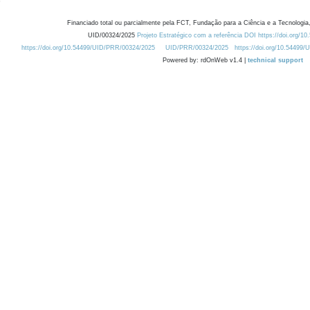
Financiado total ou parcialmente pela FCT, Fundação para a Ciência e a Tecnologia,
UID/00324/2025
Projeto Estratégico com a referência DOI https://doi.org/1
https://doi.org/10.54499/UID/PRR/00324/2025
UID/PRR/00324/2025
https://doi.org/10.54499
Powered by: rdOnWeb v1.4 |
technical support