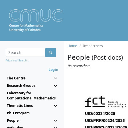
Home
Researchers
People
(Post-docs)
Advanced Search...
No researchers
Login
The Centre
Research Groups
Laboratory for
Computational Mathematics
Thematic Lines
PhD Program
People
Activities