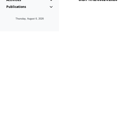
Publications
Thursday, August 6, 2026