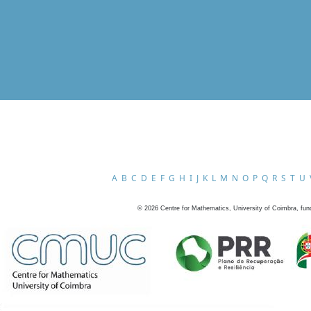
A
B
C
D
E
F
G
H
I
J
K
L
M
N
O
P
Q
R
S
T
U
©
2026
Centre for Mathematics, University of Coimbra, fun