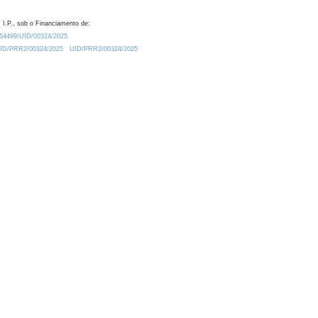
 I.P., sob o Financiamento de:
0.54499/UID/00324/2025.
/UID/PRR2/00324/2025
UID/PRR2/00324/2025