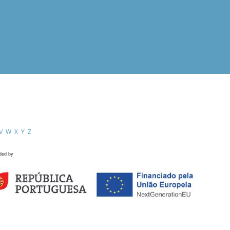
V
W
X
Y
Z
ded by