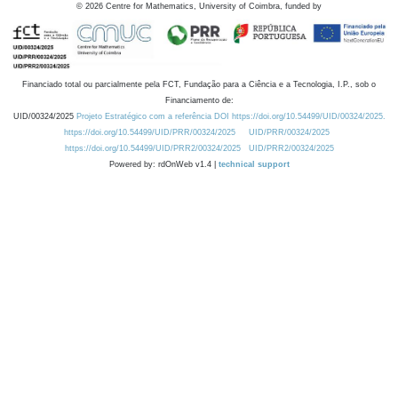
©
2026
Centre for Mathematics, University of Coimbra, funded by
Financiado total ou parcialmente pela FCT, Fundação para a Ciência e a Tecnologia, I.P., sob o
Financiamento de:
UID/00324/2025
Projeto Estratégico com a referência DOI https://doi.org/10.54499/UID/00324/2025.
https://doi.org/10.54499/UID/PRR/00324/2025
UID/PRR/00324/2025
https://doi.org/10.54499/UID/PRR2/00324/2025
UID/PRR2/00324/2025
Powered by: rdOnWeb v1.4 |
technical support