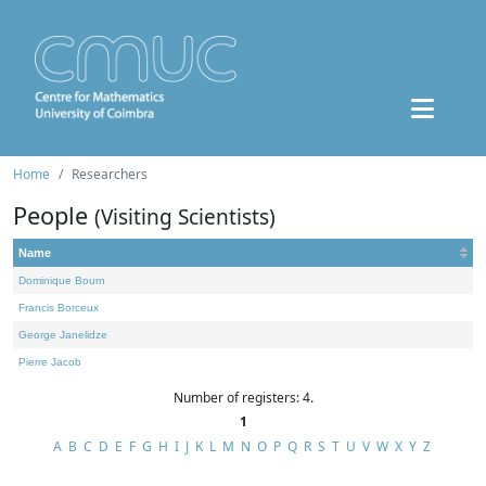
Home
Researchers
People
(Visiting Scientists)
Name
Dominique Bourn
Francis Borceux
George Janelidze
Pierre Jacob
Number of registers: 4.
1
A
B
C
D
E
F
G
H
I
J
K
L
M
N
O
P
Q
R
S
T
U
V
W
X
Y
Z