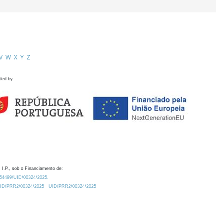
V
W
X
Y
Z
ded by
 I.P., sob o Financiamento de:
0.54499/UID/00324/2025.
/UID/PRR2/00324/2025
UID/PRR2/00324/2025