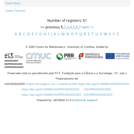
Carla Rizzo
Carlos Tenreiro
Number of registers: 61
<< previous
1
,
2
,
3
,
4
,
5
,
6
,
7
next >>
A
B
C
D
E
F
G
H
I
J
K
L
M
N
O
P
Q
R
S
T
U
V
W
X
Y
Z
©
2026
Centre for Mathematics, University of Coimbra, funded by
Financiado total ou parcialmente pela FCT, Fundação para a Ciência e a Tecnologia, I.P., sob o
Financiamento de:
UID/00324/2025
Projeto Estratégico com a referência DOI https://doi.org/10.54499/UID/00324/2025.
https://doi.org/10.54499/UID/PRR/00324/2025
UID/PRR/00324/2025
https://doi.org/10.54499/UID/PRR2/00324/2025
UID/PRR2/00324/2025
Powered by: rdOnWeb v1.4 |
technical support