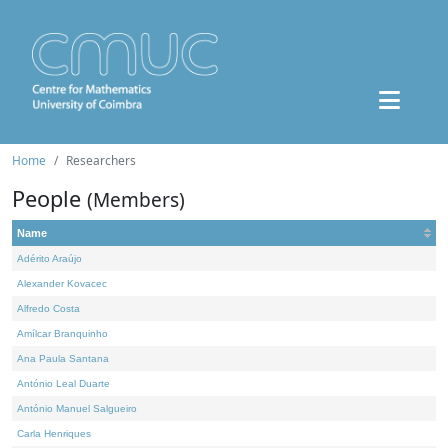
Home
Researchers
People
(Members)
Name
Adérito Araújo
Alexander Kovacec
Alfredo Costa
Amílcar Branquinho
Ana Paula Santana
António Leal Duarte
António Manuel Salgueiro
Carla Henriques