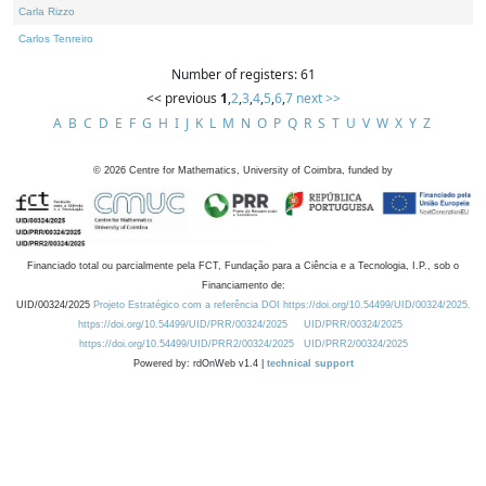
Carla Rizzo
Carlos Tenreiro
Number of registers: 61
<< previous
1
,
2
,
3
,
4
,
5
,
6
,
7
next >>
A
B
C
D
E
F
G
H
I
J
K
L
M
N
O
P
Q
R
S
T
U
V
W
X
Y
Z
©
2026
Centre for Mathematics, University of Coimbra, funded by
Financiado total ou parcialmente pela FCT, Fundação para a Ciência e a Tecnologia, I.P., sob o
Financiamento de:
UID/00324/2025
Projeto Estratégico com a referência DOI https://doi.org/10.54499/UID/00324/2025.
https://doi.org/10.54499/UID/PRR/00324/2025
UID/PRR/00324/2025
https://doi.org/10.54499/UID/PRR2/00324/2025
UID/PRR2/00324/2025
Powered by: rdOnWeb v1.4 |
technical support