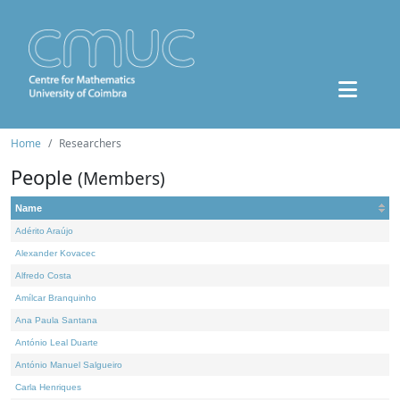
Home
Researchers
People
(Members)
Name
Adérito Araújo
Alexander Kovacec
Alfredo Costa
Amílcar Branquinho
Ana Paula Santana
António Leal Duarte
António Manuel Salgueiro
Carla Henriques