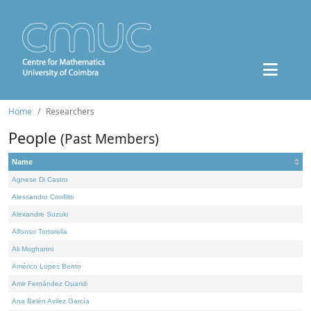
Home
Researchers
People
(Past Members)
Name
Agnese Di Castro
Alessandro Conflitti
Alexandre Suzuki
Alfonso Tortorella
Ali Moghanni
Américo Lopes Bento
Amir Fernández Ouaridi
Ana Belén Avilez García