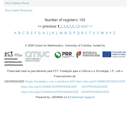
Ana Cristina Rosa
Ana Isabel Rosendo
Number of registers: 165
<< previous
1
,
2
,
3
,
4
,
5
,
6
,
7
,
8
next >>
A
B
C
D
E
F
G
H
I
J
K
L
M
N
O
P
Q
R
S
T
U
V
W
X
Y
Z
©
2026
Centre for Mathematics, University of Coimbra, funded by
Financiado total ou parcialmente pela FCT, Fundação para a Ciência e a Tecnologia, I.P., sob o
Financiamento de:
UID/00324/2025
Projeto Estratégico com a referência DOI https://doi.org/10.54499/UID/00324/2025.
https://doi.org/10.54499/UID/PRR/00324/2025
UID/PRR/00324/2025
https://doi.org/10.54499/UID/PRR2/00324/2025
UID/PRR2/00324/2025
Powered by: rdOnWeb v1.4 |
technical support