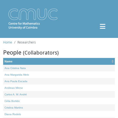
Home
Researchers
People
(Collaborators)
Name
Ana Cristina Nata
Ana Margarida Melo
Ana Paula Escada
Andreas Minne
Carlos A. M. André
Célia Borlido
Cristina Martins
Diana Rodelo