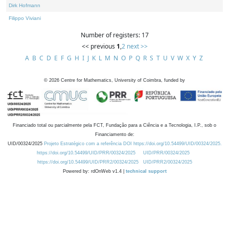
Dirk Hofmann
Filippo Viviani
Number of registers: 17
<< previous
1
,
2
next >>
A
B
C
D
E
F
G
H
I
J
K
L
M
N
O
P
Q
R
S
T
U
V
W
X
Y
Z
©
2026
Centre for Mathematics, University of Coimbra, funded by
Financiado total ou parcialmente pela FCT, Fundação para a Ciência e a Tecnologia, I.P., sob o
Financiamento de:
UID/00324/2025
Projeto Estratégico com a referência DOI https://doi.org/10.54499/UID/00324/2025.
https://doi.org/10.54499/UID/PRR/00324/2025
UID/PRR/00324/2025
https://doi.org/10.54499/UID/PRR2/00324/2025
UID/PRR2/00324/2025
Powered by: rdOnWeb v1.4 |
technical support