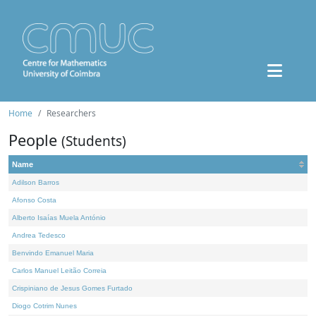
Home
Researchers
People
(Students)
Name
Adilson Barros
Afonso Costa
Alberto Isaías Muela António
Andrea Tedesco
Benvindo Emanuel Maria
Carlos Manuel Leitão Correia
Crispiniano de Jesus Gomes Furtado
Diogo Cotrim Nunes