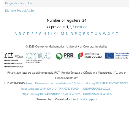
Diogo de Castro Lobo
Dionísio Miguel Adão
Number of registers: 24
<< previous
1
,
2
,
3
next >>
A
B
C
D
E
F
G
H
I
J
K
L
M
N
O
P
Q
R
S
T
U
V
W
X
Y
Z
©
2026
Centre for Mathematics, University of Coimbra, funded by
Financiado total ou parcialmente pela FCT, Fundação para a Ciência e a Tecnologia, I.P., sob o
Financiamento de:
UID/00324/2025
Projeto Estratégico com a referência DOI https://doi.org/10.54499/UID/00324/2025.
https://doi.org/10.54499/UID/PRR/00324/2025
UID/PRR/00324/2025
https://doi.org/10.54499/UID/PRR2/00324/2025
UID/PRR2/00324/2025
Powered by: rdOnWeb v1.4 |
technical support