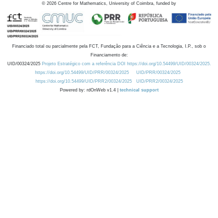
©
2026
Centre for Mathematics, University of Coimbra, funded by
Financiado total ou parcialmente pela FCT, Fundação para a Ciência e a Tecnologia, I.P., sob o
Financiamento de:
UID/00324/2025
Projeto Estratégico com a referência DOI https://doi.org/10.54499/UID/00324/2025.
https://doi.org/10.54499/UID/PRR/00324/2025
UID/PRR/00324/2025
https://doi.org/10.54499/UID/PRR2/00324/2025
UID/PRR2/00324/2025
Powered by: rdOnWeb v1.4 |
technical support