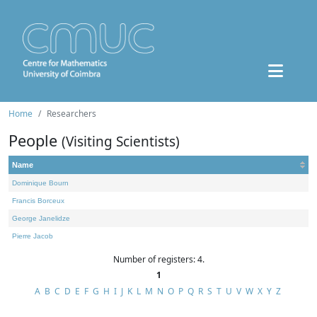
Home
Researchers
People
(Visiting Scientists)
Name
Dominique Bourn
Francis Borceux
George Janelidze
Pierre Jacob
Number of registers: 4.
1
A
B
C
D
E
F
G
H
I
J
K
L
M
N
O
P
Q
R
S
T
U
V
W
X
Y
Z