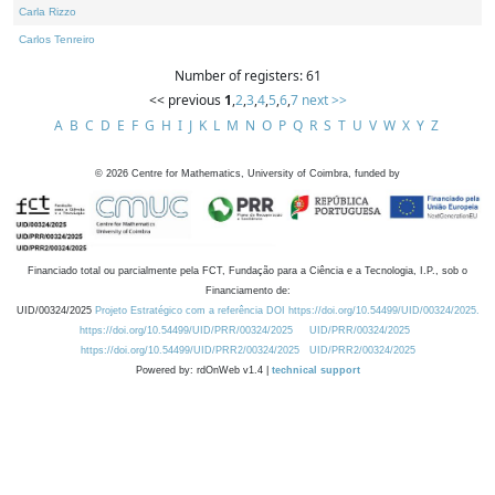
Carla Rizzo
Carlos Tenreiro
Number of registers: 61
<< previous
1
,
2
,
3
,
4
,
5
,
6
,
7
next >>
A
B
C
D
E
F
G
H
I
J
K
L
M
N
O
P
Q
R
S
T
U
V
W
X
Y
Z
©
2026
Centre for Mathematics, University of Coimbra, funded by
Financiado total ou parcialmente pela FCT, Fundação para a Ciência e a Tecnologia, I.P., sob o
Financiamento de:
UID/00324/2025
Projeto Estratégico com a referência DOI https://doi.org/10.54499/UID/00324/2025.
https://doi.org/10.54499/UID/PRR/00324/2025
UID/PRR/00324/2025
https://doi.org/10.54499/UID/PRR2/00324/2025
UID/PRR2/00324/2025
Powered by: rdOnWeb v1.4 |
technical support