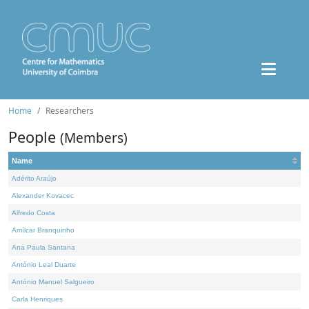
Home
Researchers
People
(Members)
Name
Adérito Araújo
Alexander Kovacec
Alfredo Costa
Amílcar Branquinho
Ana Paula Santana
António Leal Duarte
António Manuel Salgueiro
Carla Henriques