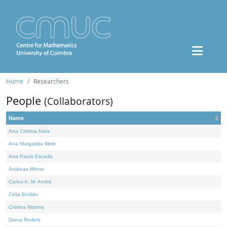
Home
Researchers
People
(Collaborators)
Name
Ana Cristina Nata
Ana Margarida Melo
Ana Paula Escada
Andreas Minne
Carlos A. M. André
Célia Borlido
Cristina Martins
Diana Rodelo