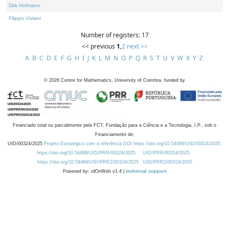
Dirk Hofmann
Filippo Viviani
Number of registers: 17
<< previous
1
,
2
next >>
A
B
C
D
E
F
G
H
I
J
K
L
M
N
O
P
Q
R
S
T
U
V
W
X
Y
Z
©
2026
Centre for Mathematics, University of Coimbra, funded by
Financiado total ou parcialmente pela FCT, Fundação para a Ciência e a Tecnologia, I.P., sob o
Financiamento de:
UID/00324/2025
Projeto Estratégico com a referência DOI https://doi.org/10.54499/UID/00324/2025.
https://doi.org/10.54499/UID/PRR/00324/2025
UID/PRR/00324/2025
https://doi.org/10.54499/UID/PRR2/00324/2025
UID/PRR2/00324/2025
Powered by: rdOnWeb v1.4 |
technical support