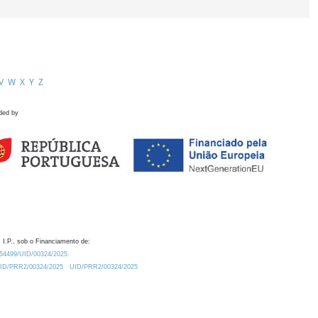
V
W
X
Y
Z
ded by
 I.P., sob o Financiamento de:
0.54499/UID/00324/2025.
/UID/PRR2/00324/2025
UID/PRR2/00324/2025