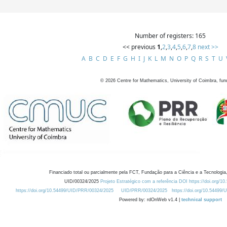
Number of registers: 165
<< previous
1
,
2
,
3
,
4
,
5
,
6
,
7
,
8
next >>
A
B
C
D
E
F
G
H
I
J
K
L
M
N
O
P
Q
R
S
T
U
©
2026
Centre for Mathematics, University of Coimbra, fun
Financiado total ou parcialmente pela FCT, Fundação para a Ciência e a Tecnologia,
UID/00324/2025
Projeto Estratégico com a referência DOI https://doi.org/1
https://doi.org/10.54499/UID/PRR/00324/2025
UID/PRR/00324/2025
https://doi.org/10.54499
Powered by: rdOnWeb v1.4 |
technical support