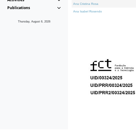
Ana Cristina Rosa
Publications
Ana Isabel Rosendo
Thursday, August 6, 2026