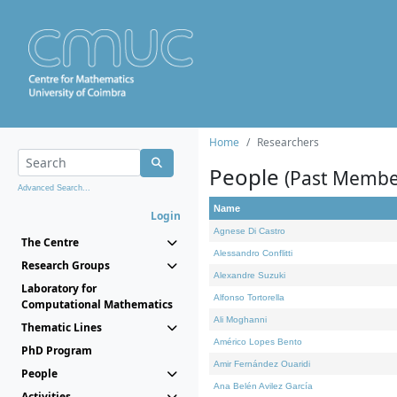
Home
Researchers
People
(Past Membe
Advanced Search...
Name
Login
Agnese Di Castro
The Centre
Alessandro Conflitti
Research Groups
Alexandre Suzuki
Laboratory for
Alfonso Tortorella
Computational Mathematics
Ali Moghanni
Thematic Lines
Américo Lopes Bento
PhD Program
Amir Fernández Ouaridi
People
Ana Belén Avilez García
Activities