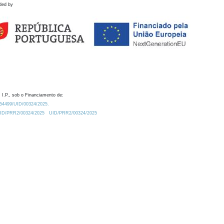
ded by
 I.P., sob o Financiamento de:
0.54499/UID/00324/2025.
/UID/PRR2/00324/2025
UID/PRR2/00324/2025