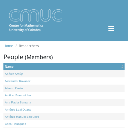
Home
Researchers
People
(Members)
Name
Adérito Araújo
Alexander Kovacec
Alfredo Costa
Amílcar Branquinho
Ana Paula Santana
António Leal Duarte
António Manuel Salgueiro
Carla Henriques