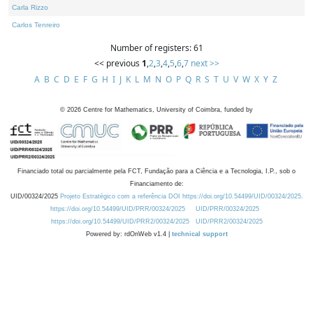
Carla Rizzo
Carlos Tenreiro
Number of registers: 61
<< previous
1
,
2
,
3
,
4
,
5
,
6
,
7
next >>
A
B
C
D
E
F
G
H
I
J
K
L
M
N
O
P
Q
R
S
T
U
V
W
X
Y
Z
©
2026
Centre for Mathematics, University of Coimbra, funded by
Financiado total ou parcialmente pela FCT, Fundação para a Ciência e a Tecnologia, I.P., sob o
Financiamento de:
UID/00324/2025
Projeto Estratégico com a referência DOI https://doi.org/10.54499/UID/00324/2025.
https://doi.org/10.54499/UID/PRR/00324/2025
UID/PRR/00324/2025
https://doi.org/10.54499/UID/PRR2/00324/2025
UID/PRR2/00324/2025
Powered by: rdOnWeb v1.4 |
technical support