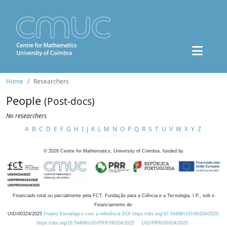
Home
Researchers
People
(Post-docs)
No researchers
A
B
C
D
E
F
G
H
I
J
K
L
M
N
O
P
Q
R
S
T
U
V
W
X
Y
Z
©
2026
Centre for Mathematics, University of Coimbra, funded by
Financiado total ou parcialmente pela FCT, Fundação para a Ciência e a Tecnologia, I.P., sob o
Financiamento de:
UID/00324/2025
Projeto Estratégico com a referência DOI https://doi.org/10.54499/UID/00324/2025.
https://doi.org/10.54499/UID/PRR/00324/2025
UID/PRR/00324/2025