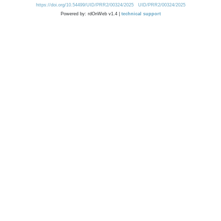
https://doi.org/10.54499/UID/PRR2/00324/2025
UID/PRR2/00324/2025
Powered by: rdOnWeb v1.4 |
technical support