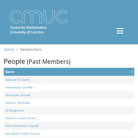
Home
Researchers
People
(Past Members)
Name
Agnese Di Castro
Alessandro Conflitti
Alexandre Suzuki
Alfonso Tortorella
Ali Moghanni
Américo Lopes Bento
Amir Fernández Ouaridi
Ana Belén Avilez García