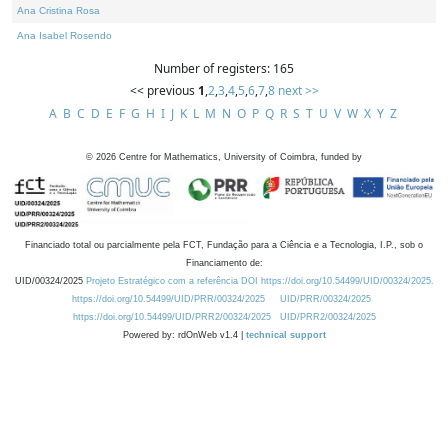
Ana Cristina Rosa
Ana Isabel Rosendo
Number of registers: 165
<< previous
1
,
2
,
3
,
4
,
5
,
6
,
7
,
8
next >>
A
B
C
D
E
F
G
H
I
J
K
L
M
N
O
P
Q
R
S
T
U
V
W
X
Y
Z
©
2026
Centre for Mathematics, University of Coimbra, funded by
Financiado total ou parcialmente pela FCT, Fundação para a Ciência e a Tecnologia, I.P., sob o
Financiamento de:
UID/00324/2025
Projeto Estratégico com a referência DOI https://doi.org/10.54499/UID/00324/2025.
https://doi.org/10.54499/UID/PRR/00324/2025
UID/PRR/00324/2025
https://doi.org/10.54499/UID/PRR2/00324/2025
UID/PRR2/00324/2025
Powered by: rdOnWeb v1.4 |
technical support