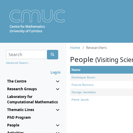
Home
Researchers
People
(Visiting Scie
Advanced Search...
Name
Login
Dominique Bourn
The Centre
Francis Borceux
Research Groups
George Janelidze
Laboratory for
Pierre Jacob
Computational Mathematics
Thematic Lines
PhD Program
People
Activities