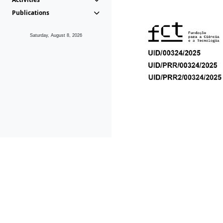
Publications
Saturday, August 8, 2026