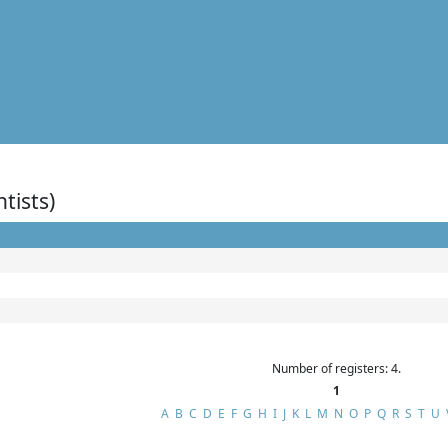
ntists)
Number of registers: 4.
1
A
B
C
D
E
F
G
H
I
J
K
L
M
N
O
P
Q
R
S
T
U