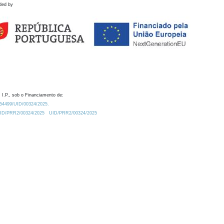
ded by
 I.P., sob o Financiamento de:
0.54499/UID/00324/2025.
/UID/PRR2/00324/2025
UID/PRR2/00324/2025