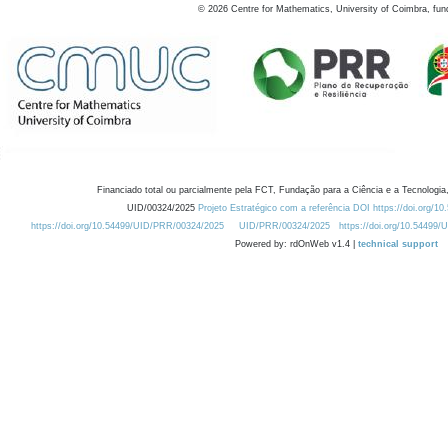
©
2026
Centre for Mathematics, University of Coimbra, fun
Financiado total ou parcialmente pela FCT, Fundação para a Ciência e a Tecnologia,
UID/00324/2025
Projeto Estratégico com a referência DOI https://doi.org/1
https://doi.org/10.54499/UID/PRR/00324/2025
UID/PRR/00324/2025
https://doi.org/10.54499
Powered by: rdOnWeb v1.4 |
technical support