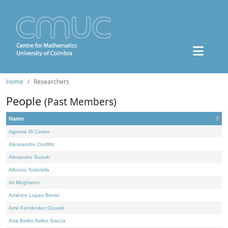
Home
Researchers
People
(Past Members)
Name
Agnese Di Castro
Alessandro Conflitti
Alexandre Suzuki
Alfonso Tortorella
Ali Moghanni
Américo Lopes Bento
Amir Fernández Ouaridi
Ana Belén Avilez García