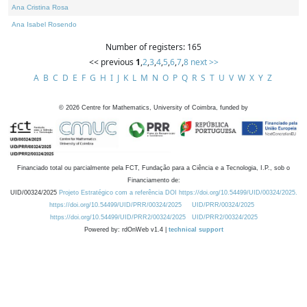
Ana Cristina Rosa
Ana Isabel Rosendo
Number of registers: 165
<< previous
1
,
2
,
3
,
4
,
5
,
6
,
7
,
8
next >>
A
B
C
D
E
F
G
H
I
J
K
L
M
N
O
P
Q
R
S
T
U
V
W
X
Y
Z
©
2026
Centre for Mathematics, University of Coimbra, funded by
Financiado total ou parcialmente pela FCT, Fundação para a Ciência e a Tecnologia, I.P., sob o
Financiamento de:
UID/00324/2025
Projeto Estratégico com a referência DOI https://doi.org/10.54499/UID/00324/2025.
https://doi.org/10.54499/UID/PRR/00324/2025
UID/PRR/00324/2025
https://doi.org/10.54499/UID/PRR2/00324/2025
UID/PRR2/00324/2025
Powered by: rdOnWeb v1.4 |
technical support