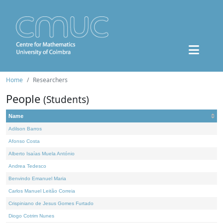
Home
Researchers
People
(Students)
Name
Adilson Barros
Afonso Costa
Alberto Isaías Muela António
Andrea Tedesco
Benvindo Emanuel Maria
Carlos Manuel Leitão Correia
Crispiniano de Jesus Gomes Furtado
Diogo Cotrim Nunes