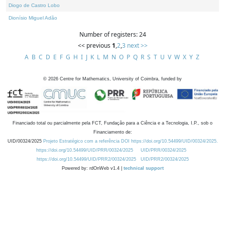
Diogo de Castro Lobo
Dionísio Miguel Adão
Number of registers: 24
<< previous
1
,
2
,
3
next >>
A
B
C
D
E
F
G
H
I
J
K
L
M
N
O
P
Q
R
S
T
U
V
W
X
Y
Z
©
2026
Centre for Mathematics, University of Coimbra, funded by
Financiado total ou parcialmente pela FCT, Fundação para a Ciência e a Tecnologia, I.P., sob o
Financiamento de:
UID/00324/2025
Projeto Estratégico com a referência DOI https://doi.org/10.54499/UID/00324/2025.
https://doi.org/10.54499/UID/PRR/00324/2025
UID/PRR/00324/2025
https://doi.org/10.54499/UID/PRR2/00324/2025
UID/PRR2/00324/2025
Powered by: rdOnWeb v1.4 |
technical support