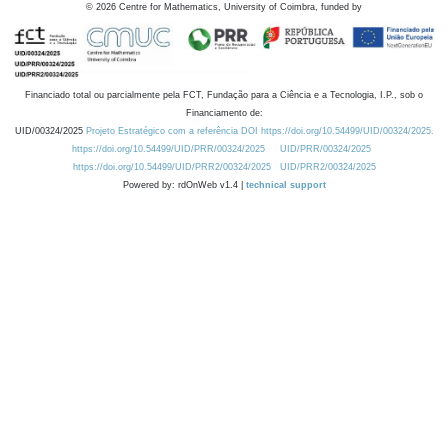
©
2026
Centre for Mathematics, University of Coimbra, funded by
Financiado total ou parcialmente pela FCT, Fundação para a Ciência e a Tecnologia, I.P., sob o
Financiamento de:
UID/00324/2025
Projeto Estratégico com a referência DOI https://doi.org/10.54499/UID/00324/2025.
https://doi.org/10.54499/UID/PRR/00324/2025
UID/PRR/00324/2025
https://doi.org/10.54499/UID/PRR2/00324/2025
UID/PRR2/00324/2025
Powered by: rdOnWeb v1.4 |
technical support