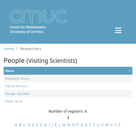
Home
Researchers
People
(Visiting Scientists)
Name
Dominique Bourn
Francis Borceux
George Janelidze
Pierre Jacob
Number of registers: 4.
1
A
B
C
D
E
F
G
H
I
J
K
L
M
N
O
P
Q
R
S
T
U
V
W
X
Y
Z