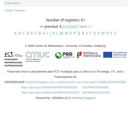
Carla Rizzo
Carlos Tenreiro
Number of registers: 61
<< previous
1
,
2
,
3
,
4
,
5
,
6
,
7
next >>
A
B
C
D
E
F
G
H
I
J
K
L
M
N
O
P
Q
R
S
T
U
V
W
X
Y
Z
©
2026
Centre for Mathematics, University of Coimbra, funded by
Financiado total ou parcialmente pela FCT, Fundação para a Ciência e a Tecnologia, I.P., sob o
Financiamento de:
UID/00324/2025
Projeto Estratégico com a referência DOI https://doi.org/10.54499/UID/00324/2025.
https://doi.org/10.54499/UID/PRR/00324/2025
UID/PRR/00324/2025
https://doi.org/10.54499/UID/PRR2/00324/2025
UID/PRR2/00324/2025
Powered by: rdOnWeb v1.4 |
technical support