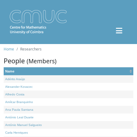
Home
Researchers
People
(Members)
Name
Adérito Araújo
Alexander Kovacec
Alfredo Costa
Amílcar Branquinho
Ana Paula Santana
António Leal Duarte
António Manuel Salgueiro
Carla Henriques