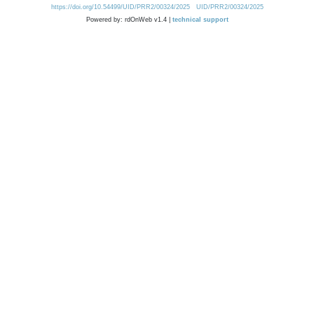
https://doi.org/10.54499/UID/PRR2/00324/2025
UID/PRR2/00324/2025
Powered by: rdOnWeb v1.4 |
technical support