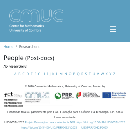
Home
Researchers
People
(Post-docs)
No researchers
A
B
C
D
E
F
G
H
I
J
K
L
M
N
O
P
Q
R
S
T
U
V
W
X
Y
Z
©
2026
Centre for Mathematics, University of Coimbra, funded by
Financiado total ou parcialmente pela FCT, Fundação para a Ciência e a Tecnologia, I.P., sob o
Financiamento de:
UID/00324/2025
Projeto Estratégico com a referência DOI https://doi.org/10.54499/UID/00324/2025.
https://doi.org/10.54499/UID/PRR/00324/2025
UID/PRR/00324/2025