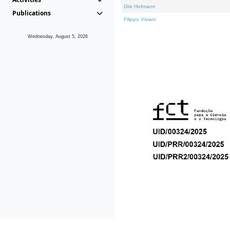
Dirk Hofmann
Publications
Filippo Viviani
Wednesday, August 5, 2026