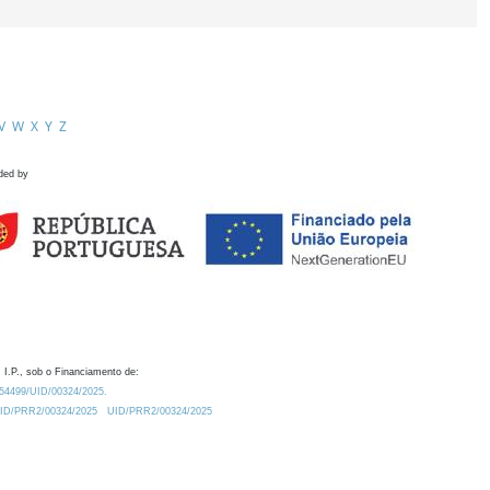
V
W
X
Y
Z
ded by
 I.P., sob o Financiamento de:
0.54499/UID/00324/2025.
/UID/PRR2/00324/2025
UID/PRR2/00324/2025