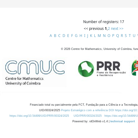
Number of registers: 17
<< previous
1
,
2
next >>
A
B
C
D
E
F
G
H
I
J
K
L
M
N
O
P
Q
R
S
T
U
©
2026
Centre for Mathematics, University of Coimbra, fun
Financiado total ou parcialmente pela FCT, Fundação para a Ciência e a Tecnologia,
UID/00324/2025
Projeto Estratégico com a referência DOI https://doi.org/1
https://doi.org/10.54499/UID/PRR/00324/2025
UID/PRR/00324/2025
https://doi.org/10.54499
Powered by: rdOnWeb v1.4 |
technical support