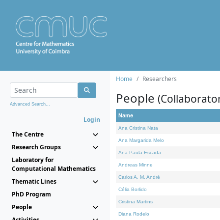
Home
Researchers
People
(Collaborato
Advanced Search...
Name
Login
Ana Cristina Nata
The Centre
Ana Margarida Melo
Research Groups
Ana Paula Escada
Laboratory for
Andreas Minne
Computational Mathematics
Carlos A. M. André
Thematic Lines
Célia Borlido
PhD Program
Cristina Martins
People
Diana Rodelo
Activities