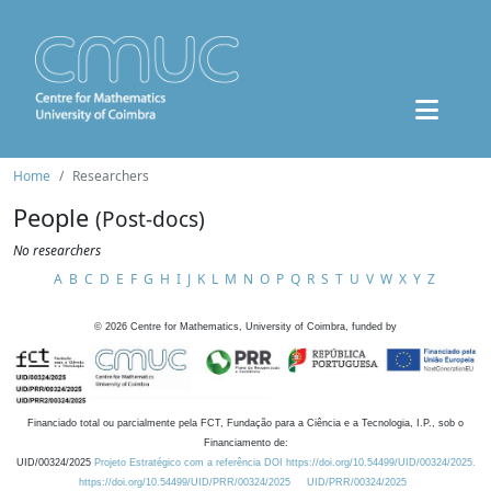
Home
Researchers
People
(Post-docs)
No researchers
A
B
C
D
E
F
G
H
I
J
K
L
M
N
O
P
Q
R
S
T
U
V
W
X
Y
Z
©
2026
Centre for Mathematics, University of Coimbra, funded by
Financiado total ou parcialmente pela FCT, Fundação para a Ciência e a Tecnologia, I.P., sob o
Financiamento de:
UID/00324/2025
Projeto Estratégico com a referência DOI https://doi.org/10.54499/UID/00324/2025.
https://doi.org/10.54499/UID/PRR/00324/2025
UID/PRR/00324/2025