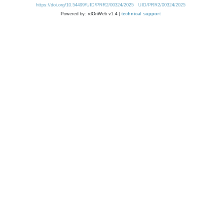
https://doi.org/10.54499/UID/PRR2/00324/2025
UID/PRR2/00324/2025
Powered by: rdOnWeb v1.4 |
technical support