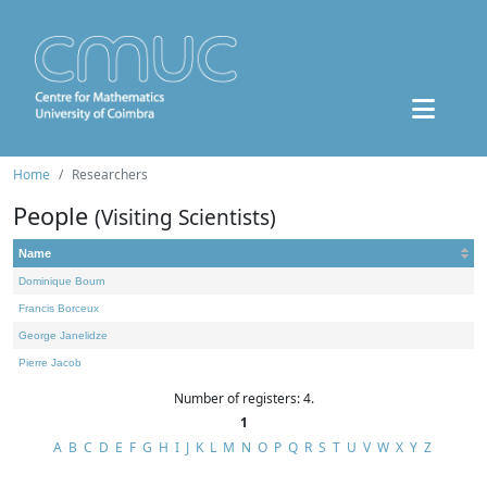
Home
Researchers
People
(Visiting Scientists)
Name
Dominique Bourn
Francis Borceux
George Janelidze
Pierre Jacob
Number of registers: 4.
1
A
B
C
D
E
F
G
H
I
J
K
L
M
N
O
P
Q
R
S
T
U
V
W
X
Y
Z