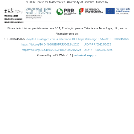
©
2026
Centre for Mathematics, University of Coimbra, funded by
Financiado total ou parcialmente pela FCT, Fundação para a Ciência e a Tecnologia, I.P., sob o
Financiamento de:
UID/00324/2025
Projeto Estratégico com a referência DOI https://doi.org/10.54499/UID/00324/2025.
https://doi.org/10.54499/UID/PRR/00324/2025
UID/PRR/00324/2025
https://doi.org/10.54499/UID/PRR2/00324/2025
UID/PRR2/00324/2025
Powered by: rdOnWeb v1.4 |
technical support