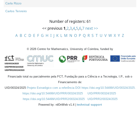
Carla Rizzo
Carlos Tenreiro
Number of registers: 61
<< previous
1
,
2
,
3
,
4
,
5
,
6
,
7
next >>
A
B
C
D
E
F
G
H
I
J
K
L
M
N
O
P
Q
R
S
T
U
V
W
X
Y
Z
©
2026
Centre for Mathematics, University of Coimbra, funded by
Financiado total ou parcialmente pela FCT, Fundação para a Ciência e a Tecnologia, I.P., sob o
Financiamento de:
UID/00324/2025
Projeto Estratégico com a referência DOI https://doi.org/10.54499/UID/00324/2025.
https://doi.org/10.54499/UID/PRR/00324/2025
UID/PRR/00324/2025
https://doi.org/10.54499/UID/PRR2/00324/2025
UID/PRR2/00324/2025
Powered by: rdOnWeb v1.4 |
technical support