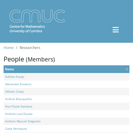
Home
Researchers
People
(Members)
Name
Adérito Araújo
Alexander Kovacec
Alfredo Costa
Amílcar Branquinho
Ana Paula Santana
António Leal Duarte
António Manuel Salgueiro
Carla Henriques