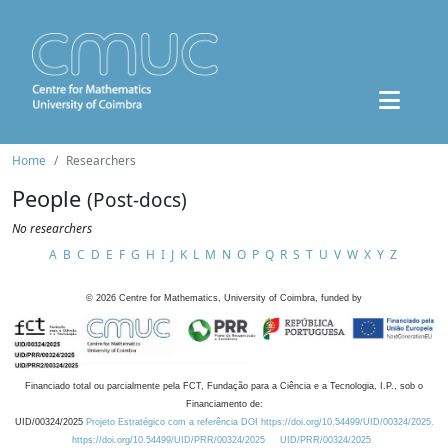
Home
Researchers
People
(Post-docs)
No researchers
A
B
C
D
E
F
G
H
I
J
K
L
M
N
O
P
Q
R
S
T
U
V
W
X
Y
Z
©
2026
Centre for Mathematics, University of Coimbra, funded by
Financiado total ou parcialmente pela FCT, Fundação para a Ciência e a Tecnologia, I.P., sob o
Financiamento de:
UID/00324/2025
Projeto Estratégico com a referência DOI https://doi.org/10.54499/UID/00324/2025.
https://doi.org/10.54499/UID/PRR/00324/2025
UID/PRR/00324/2025