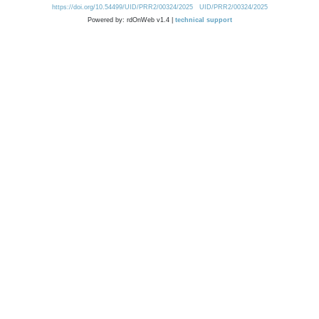
https://doi.org/10.54499/UID/PRR2/00324/2025
UID/PRR2/00324/2025
Powered by: rdOnWeb v1.4 |
technical support