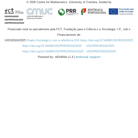
©
2026
Centre for Mathematics, University of Coimbra, funded by
Financiado total ou parcialmente pela FCT, Fundação para a Ciência e a Tecnologia, I.P., sob o
Financiamento de:
UID/00324/2025
Projeto Estratégico com a referência DOI https://doi.org/10.54499/UID/00324/2025.
https://doi.org/10.54499/UID/PRR/00324/2025
UID/PRR/00324/2025
https://doi.org/10.54499/UID/PRR2/00324/2025
UID/PRR2/00324/2025
Powered by: rdOnWeb v1.4 |
technical support