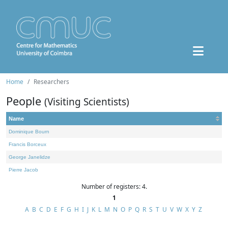
Home
Researchers
People
(Visiting Scientists)
Name
Dominique Bourn
Francis Borceux
George Janelidze
Pierre Jacob
Number of registers: 4.
1
A
B
C
D
E
F
G
H
I
J
K
L
M
N
O
P
Q
R
S
T
U
V
W
X
Y
Z