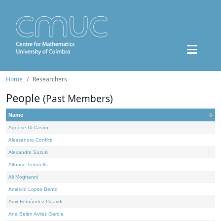
Home
Researchers
People
(Past Members)
Name
Agnese Di Castro
Alessandro Conflitti
Alexandre Suzuki
Alfonso Tortorella
Ali Moghanni
Américo Lopes Bento
Amir Fernández Ouaridi
Ana Belén Avilez García