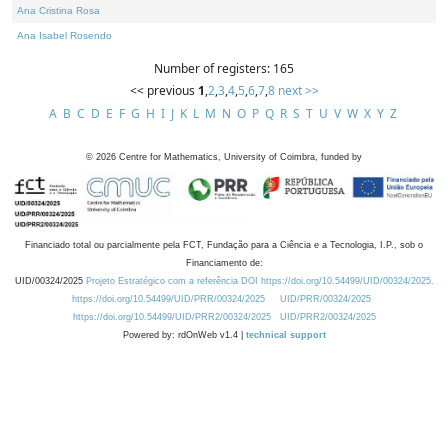
Ana Cristina Rosa
Ana Isabel Rosendo
Number of registers: 165
<< previous
1
,
2
,
3
,
4
,
5
,
6
,
7
,
8
next >>
A
B
C
D
E
F
G
H
I
J
K
L
M
N
O
P
Q
R
S
T
U
V
W
X
Y
Z
©
2026
Centre for Mathematics, University of Coimbra, funded by
Financiado total ou parcialmente pela FCT, Fundação para a Ciência e a Tecnologia, I.P., sob o
Financiamento de:
UID/00324/2025
Projeto Estratégico com a referência DOI https://doi.org/10.54499/UID/00324/2025.
https://doi.org/10.54499/UID/PRR/00324/2025
UID/PRR/00324/2025
https://doi.org/10.54499/UID/PRR2/00324/2025
UID/PRR2/00324/2025
Powered by: rdOnWeb v1.4 |
technical support