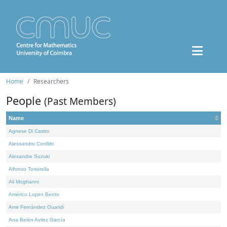
Home
Researchers
People
(Past Members)
Name
Agnese Di Castro
Alessandro Conflitti
Alexandre Suzuki
Alfonso Tortorella
Ali Moghanni
Américo Lopes Bento
Amir Fernández Ouaridi
Ana Belén Avilez García