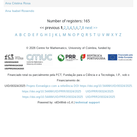
Ana Cristina Rosa
Ana Isabel Rosendo
Number of registers: 165
<< previous
1
,
2
,
3
,
4
,
5
,
6
,
7
,
8
next >>
A
B
C
D
E
F
G
H
I
J
K
L
M
N
O
P
Q
R
S
T
U
V
W
X
Y
Z
©
2026
Centre for Mathematics, University of Coimbra, funded by
Financiado total ou parcialmente pela FCT, Fundação para a Ciência e a Tecnologia, I.P., sob o
Financiamento de:
UID/00324/2025
Projeto Estratégico com a referência DOI https://doi.org/10.54499/UID/00324/2025.
https://doi.org/10.54499/UID/PRR/00324/2025
UID/PRR/00324/2025
https://doi.org/10.54499/UID/PRR2/00324/2025
UID/PRR2/00324/2025
Powered by: rdOnWeb v1.4 |
technical support