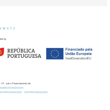
V
W
X
Y
Z
ded by
 I.P., sob o Financiamento de:
0.54499/UID/00324/2025.
/UID/PRR2/00324/2025
UID/PRR2/00324/2025