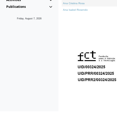
Ana Cristina Rosa
Publications
Ana Isabel Rosendo
Friday, August 7, 2026