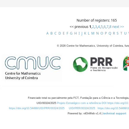
Number of registers: 165
<< previous
1
,
2
,
3
,
4
,
5
,
6
,
7
,
8
next >>
A
B
C
D
E
F
G
H
I
J
K
L
M
N
O
P
Q
R
S
T
U
©
2026
Centre for Mathematics, University of Coimbra, fun
Financiado total ou parcialmente pela FCT, Fundação para a Ciência e a Tecnologia,
UID/00324/2025
Projeto Estratégico com a referência DOI https://doi.org/1
https://doi.org/10.54499/UID/PRR/00324/2025
UID/PRR/00324/2025
https://doi.org/10.54499
Powered by: rdOnWeb v1.4 |
technical support