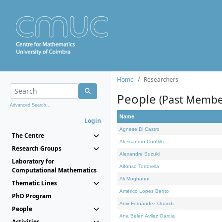
Home
Researchers
People
(Past Membe
Advanced Search...
Name
Login
Agnese Di Castro
The Centre
Alessandro Conflitti
Research Groups
Alexandre Suzuki
Laboratory for
Alfonso Tortorella
Computational Mathematics
Ali Moghanni
Thematic Lines
Américo Lopes Bento
PhD Program
Amir Fernández Ouaridi
People
Ana Belén Avilez García
Activities