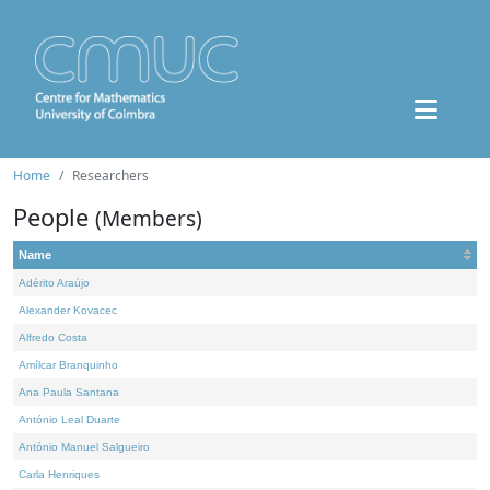
Home
Researchers
People
(Members)
Name
Adérito Araújo
Alexander Kovacec
Alfredo Costa
Amílcar Branquinho
Ana Paula Santana
António Leal Duarte
António Manuel Salgueiro
Carla Henriques