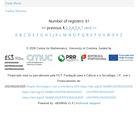
Carla Rizzo
Carlos Tenreiro
Number of registers: 61
<< previous
1
,
2
,
3
,
4
,
5
,
6
,
7
next >>
A
B
C
D
E
F
G
H
I
J
K
L
M
N
O
P
Q
R
S
T
U
V
W
X
Y
Z
©
2026
Centre for Mathematics, University of Coimbra, funded by
Financiado total ou parcialmente pela FCT, Fundação para a Ciência e a Tecnologia, I.P., sob o
Financiamento de:
UID/00324/2025
Projeto Estratégico com a referência DOI https://doi.org/10.54499/UID/00324/2025.
https://doi.org/10.54499/UID/PRR/00324/2025
UID/PRR/00324/2025
https://doi.org/10.54499/UID/PRR2/00324/2025
UID/PRR2/00324/2025
Powered by: rdOnWeb v1.4 |
technical support