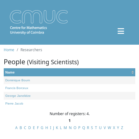
Home
Researchers
People
(Visiting Scientists)
Name
Dominique Bourn
Francis Borceux
George Janelidze
Pierre Jacob
Number of registers: 4.
1
A
B
C
D
E
F
G
H
I
J
K
L
M
N
O
P
Q
R
S
T
U
V
W
X
Y
Z