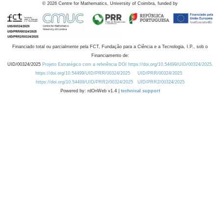
©
2026
Centre for Mathematics, University of Coimbra, funded by
Financiado total ou parcialmente pela FCT, Fundação para a Ciência e a Tecnologia, I.P., sob o
Financiamento de:
UID/00324/2025
Projeto Estratégico com a referência DOI https://doi.org/10.54499/UID/00324/2025.
https://doi.org/10.54499/UID/PRR/00324/2025
UID/PRR/00324/2025
https://doi.org/10.54499/UID/PRR2/00324/2025
UID/PRR2/00324/2025
Powered by: rdOnWeb v1.4 |
technical support