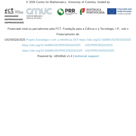
©
2026
Centre for Mathematics, University of Coimbra, funded by
Financiado total ou parcialmente pela FCT, Fundação para a Ciência e a Tecnologia, I.P., sob o
Financiamento de:
UID/00324/2025
Projeto Estratégico com a referência DOI https://doi.org/10.54499/UID/00324/2025.
https://doi.org/10.54499/UID/PRR/00324/2025
UID/PRR/00324/2025
https://doi.org/10.54499/UID/PRR2/00324/2025
UID/PRR2/00324/2025
Powered by: rdOnWeb v1.4 |
technical support