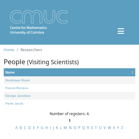
Home
Researchers
People
(Visiting Scientists)
Name
Dominique Bourn
Francis Borceux
George Janelidze
Pierre Jacob
Number of registers: 4.
1
A
B
C
D
E
F
G
H
I
J
K
L
M
N
O
P
Q
R
S
T
U
V
W
X
Y
Z