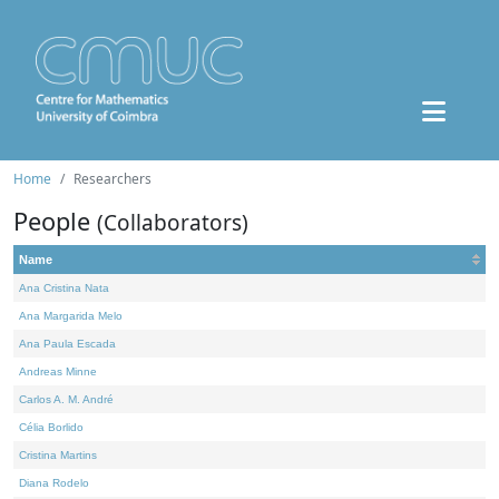
Home
Researchers
People
(Collaborators)
Name
Ana Cristina Nata
Ana Margarida Melo
Ana Paula Escada
Andreas Minne
Carlos A. M. André
Célia Borlido
Cristina Martins
Diana Rodelo