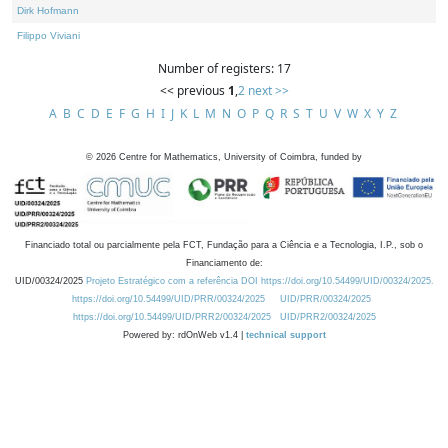
Dirk Hofmann
Filippo Viviani
Number of registers: 17
<< previous
1
,
2
next >>
A
B
C
D
E
F
G
H
I
J
K
L
M
N
O
P
Q
R
S
T
U
V
W
X
Y
Z
©
2026
Centre for Mathematics, University of Coimbra, funded by
Financiado total ou parcialmente pela FCT, Fundação para a Ciência e a Tecnologia, I.P., sob o
Financiamento de:
UID/00324/2025
Projeto Estratégico com a referência DOI https://doi.org/10.54499/UID/00324/2025.
https://doi.org/10.54499/UID/PRR/00324/2025
UID/PRR/00324/2025
https://doi.org/10.54499/UID/PRR2/00324/2025
UID/PRR2/00324/2025
Powered by: rdOnWeb v1.4 |
technical support