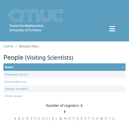
Home
Researchers
People
(Visiting Scientists)
Name
Dominique Bourn
Francis Borceux
George Janelidze
Pierre Jacob
Number of registers: 4.
1
A
B
C
D
E
F
G
H
I
J
K
L
M
N
O
P
Q
R
S
T
U
V
W
X
Y
Z