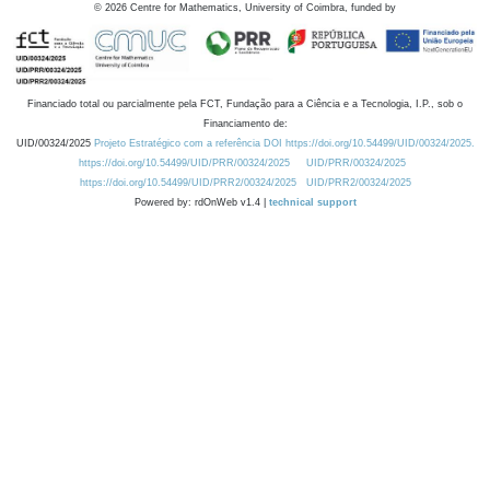
©
2026
Centre for Mathematics, University of Coimbra, funded by
Financiado total ou parcialmente pela FCT, Fundação para a Ciência e a Tecnologia, I.P., sob o
Financiamento de:
UID/00324/2025
Projeto Estratégico com a referência DOI https://doi.org/10.54499/UID/00324/2025.
https://doi.org/10.54499/UID/PRR/00324/2025
UID/PRR/00324/2025
https://doi.org/10.54499/UID/PRR2/00324/2025
UID/PRR2/00324/2025
Powered by: rdOnWeb v1.4 |
technical support