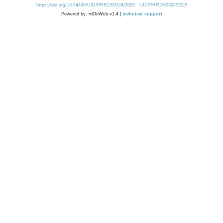
https://doi.org/10.54499/UID/PRR2/00324/2025
UID/PRR2/00324/2025
Powered by: rdOnWeb v1.4 |
technical support