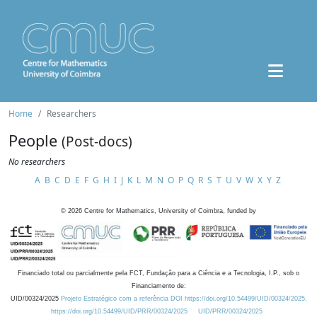
Home
Researchers
People
(Post-docs)
No researchers
A
B
C
D
E
F
G
H
I
J
K
L
M
N
O
P
Q
R
S
T
U
V
W
X
Y
Z
©
2026
Centre for Mathematics, University of Coimbra, funded by
Financiado total ou parcialmente pela FCT, Fundação para a Ciência e a Tecnologia, I.P., sob o
Financiamento de:
UID/00324/2025
Projeto Estratégico com a referência DOI https://doi.org/10.54499/UID/00324/2025.
https://doi.org/10.54499/UID/PRR/00324/2025
UID/PRR/00324/2025