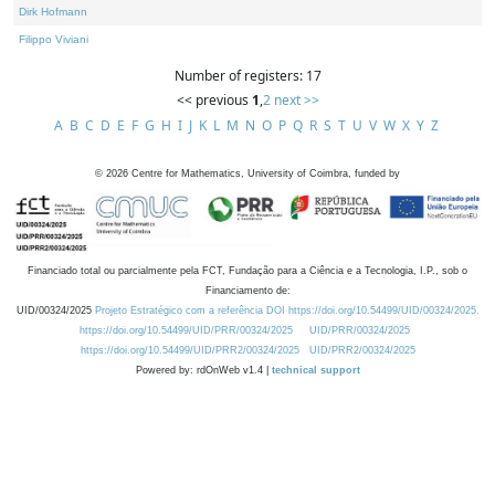
Dirk Hofmann
Filippo Viviani
Number of registers: 17
<< previous
1
,
2
next >>
A
B
C
D
E
F
G
H
I
J
K
L
M
N
O
P
Q
R
S
T
U
V
W
X
Y
Z
©
2026
Centre for Mathematics, University of Coimbra, funded by
Financiado total ou parcialmente pela FCT, Fundação para a Ciência e a Tecnologia, I.P., sob o
Financiamento de:
UID/00324/2025
Projeto Estratégico com a referência DOI https://doi.org/10.54499/UID/00324/2025.
https://doi.org/10.54499/UID/PRR/00324/2025
UID/PRR/00324/2025
https://doi.org/10.54499/UID/PRR2/00324/2025
UID/PRR2/00324/2025
Powered by: rdOnWeb v1.4 |
technical support