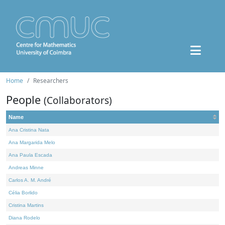
Home
Researchers
People
(Collaborators)
Name
Ana Cristina Nata
Ana Margarida Melo
Ana Paula Escada
Andreas Minne
Carlos A. M. André
Célia Borlido
Cristina Martins
Diana Rodelo