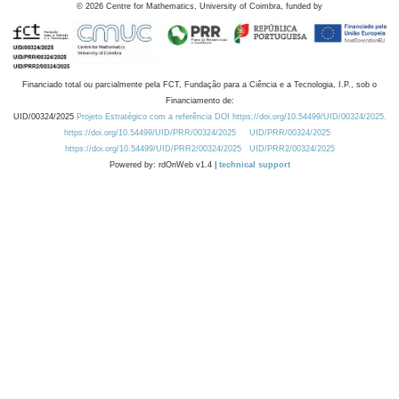
©
2026
Centre for Mathematics, University of Coimbra, funded by
Financiado total ou parcialmente pela FCT, Fundação para a Ciência e a Tecnologia, I.P., sob o
Financiamento de:
UID/00324/2025
Projeto Estratégico com a referência DOI https://doi.org/10.54499/UID/00324/2025.
https://doi.org/10.54499/UID/PRR/00324/2025
UID/PRR/00324/2025
https://doi.org/10.54499/UID/PRR2/00324/2025
UID/PRR2/00324/2025
Powered by: rdOnWeb v1.4 |
technical support