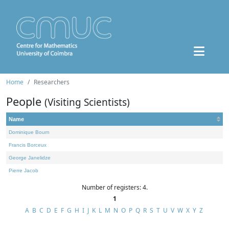
Home
Researchers
People
(Visiting Scientists)
Name
Dominique Bourn
Francis Borceux
George Janelidze
Pierre Jacob
Number of registers: 4.
1
A
B
C
D
E
F
G
H
I
J
K
L
M
N
O
P
Q
R
S
T
U
V
W
X
Y
Z