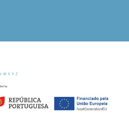
V
W
X
Y
Z
ded by