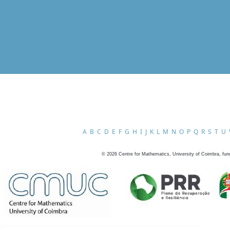
A
B
C
D
E
F
G
H
I
J
K
L
M
N
O
P
Q
R
S
T
U
©
2026
Centre for Mathematics, University of Coimbra, fun