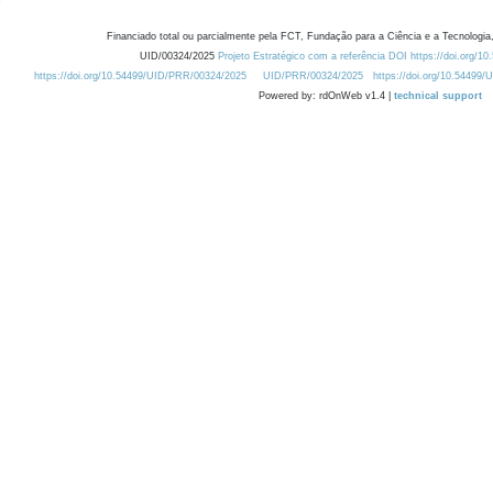
Financiado total ou parcialmente pela FCT, Fundação para a Ciência e a Tecnologia,
UID/00324/2025
Projeto Estratégico com a referência DOI https://doi.org/1
https://doi.org/10.54499/UID/PRR/00324/2025
UID/PRR/00324/2025
https://doi.org/10.54499
Powered by: rdOnWeb v1.4 |
technical support