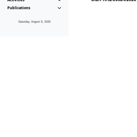
Publications
Saturday, August 8, 2026