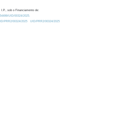
 I.P., sob o Financiamento de:
0.54499/UID/00324/2025.
/UID/PRR2/00324/2025
UID/PRR2/00324/2025