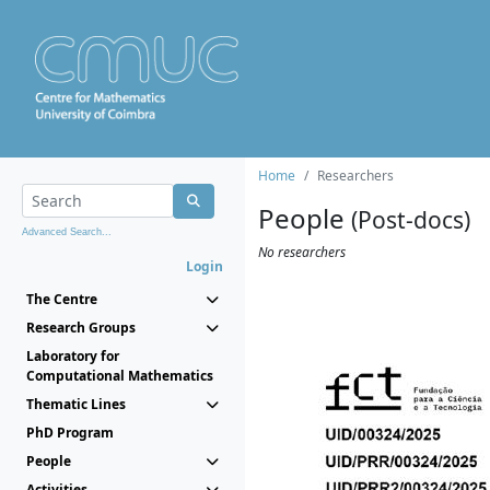
Home
Researchers
People
(Post-docs)
Advanced Search...
No researchers
Login
The Centre
Research Groups
Laboratory for
Computational Mathematics
Thematic Lines
PhD Program
People
Activities