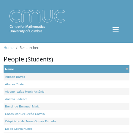
Home
Researchers
People
(Students)
Name
Adilson Barros
Afonso Costa
Alberto Isaías Muela António
Andrea Tedesco
Benvindo Emanuel Maria
Carlos Manuel Leitão Correia
Crispiniano de Jesus Gomes Furtado
Diogo Cotrim Nunes