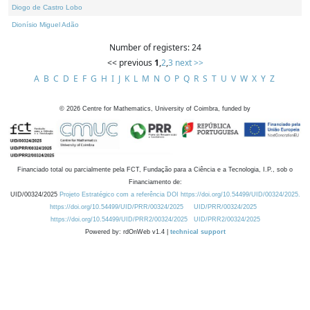
Diogo de Castro Lobo
Dionísio Miguel Adão
Number of registers: 24
<< previous
1
,
2
,
3
next >>
A
B
C
D
E
F
G
H
I
J
K
L
M
N
O
P
Q
R
S
T
U
V
W
X
Y
Z
©
2026
Centre for Mathematics, University of Coimbra, funded by
Financiado total ou parcialmente pela FCT, Fundação para a Ciência e a Tecnologia, I.P., sob o
Financiamento de:
UID/00324/2025
Projeto Estratégico com a referência DOI https://doi.org/10.54499/UID/00324/2025.
https://doi.org/10.54499/UID/PRR/00324/2025
UID/PRR/00324/2025
https://doi.org/10.54499/UID/PRR2/00324/2025
UID/PRR2/00324/2025
Powered by: rdOnWeb v1.4 |
technical support