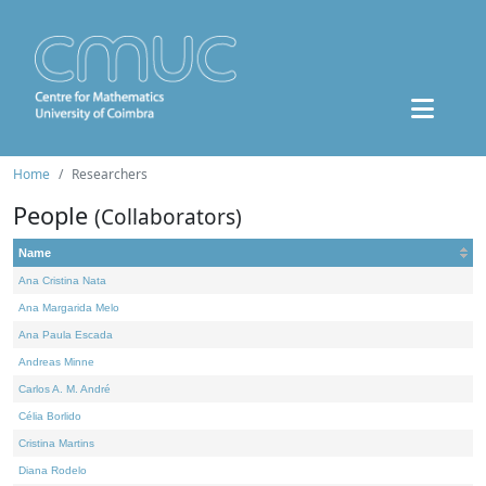
Home
Researchers
People
(Collaborators)
Name
Ana Cristina Nata
Ana Margarida Melo
Ana Paula Escada
Andreas Minne
Carlos A. M. André
Célia Borlido
Cristina Martins
Diana Rodelo