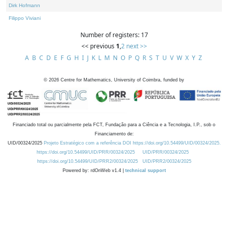
Dirk Hofmann
Filippo Viviani
Number of registers: 17
<< previous
1
,
2
next >>
A
B
C
D
E
F
G
H
I
J
K
L
M
N
O
P
Q
R
S
T
U
V
W
X
Y
Z
©
2026
Centre for Mathematics, University of Coimbra, funded by
Financiado total ou parcialmente pela FCT, Fundação para a Ciência e a Tecnologia, I.P., sob o
Financiamento de:
UID/00324/2025
Projeto Estratégico com a referência DOI https://doi.org/10.54499/UID/00324/2025.
https://doi.org/10.54499/UID/PRR/00324/2025
UID/PRR/00324/2025
https://doi.org/10.54499/UID/PRR2/00324/2025
UID/PRR2/00324/2025
Powered by: rdOnWeb v1.4 |
technical support