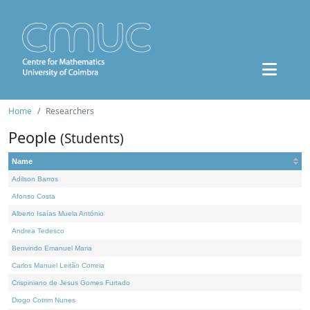
Home
Researchers
People
(Students)
Name
Adilson Barros
Afonso Costa
Alberto Isaías Muela António
Andrea Tedesco
Benvindo Emanuel Maria
Carlos Manuel Leitão Correia
Crispiniano de Jesus Gomes Furtado
Diogo Cotrim Nunes