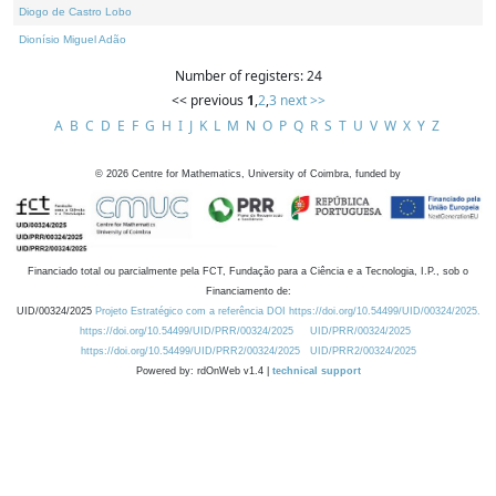
Diogo de Castro Lobo
Dionísio Miguel Adão
Number of registers: 24
<< previous
1
,
2
,
3
next >>
A
B
C
D
E
F
G
H
I
J
K
L
M
N
O
P
Q
R
S
T
U
V
W
X
Y
Z
©
2026
Centre for Mathematics, University of Coimbra, funded by
Financiado total ou parcialmente pela FCT, Fundação para a Ciência e a Tecnologia, I.P., sob o
Financiamento de:
UID/00324/2025
Projeto Estratégico com a referência DOI https://doi.org/10.54499/UID/00324/2025.
https://doi.org/10.54499/UID/PRR/00324/2025
UID/PRR/00324/2025
https://doi.org/10.54499/UID/PRR2/00324/2025
UID/PRR2/00324/2025
Powered by: rdOnWeb v1.4 |
technical support